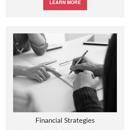
LEARN MORE
Financial Strategies