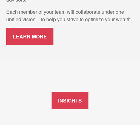
Each member of your team will collaborate under one
unified vision – to help you strive to optimize your wealth.
LEARN MORE
INSIGHTS