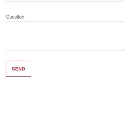
Question
SEND