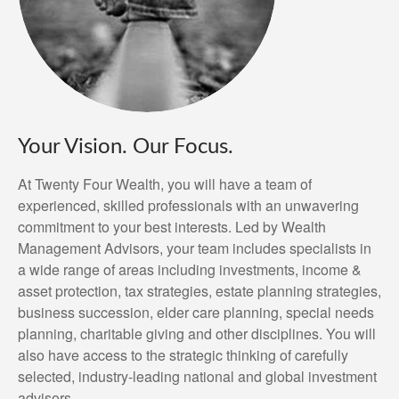
Your Vision. Our Focus.
At Twenty Four Wealth, you will have a team of
experienced, skilled professionals with an unwavering
commitment to your best interests. Led by Wealth
Management Advisors, your team includes specialists in
a wide range of areas including investments, income &
asset protection, tax strategies, estate planning strategies,
business succession, elder care planning, special needs
planning, charitable giving and other disciplines. You will
also have access to the strategic thinking of carefully
selected, industry-leading national and global investment
advisors.