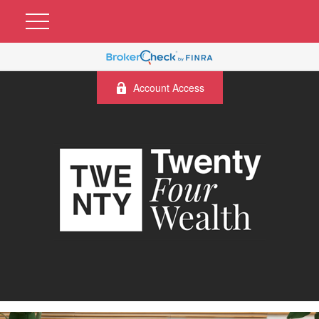
Account Access