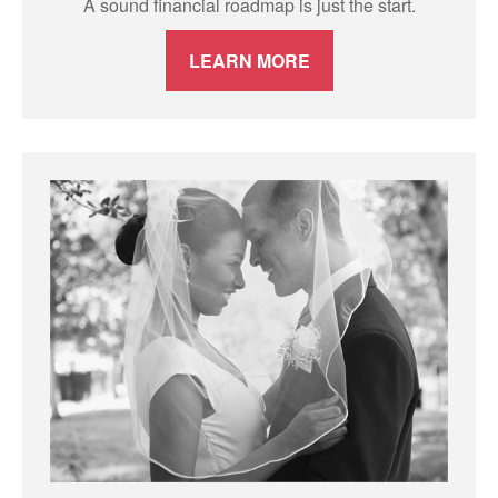
A sound financial roadmap is just the start.
LEARN MORE