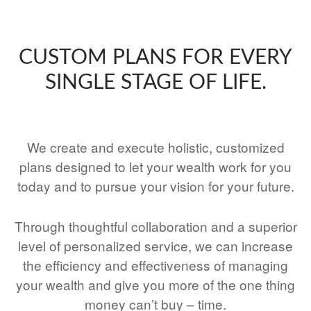
CUSTOM PLANS FOR EVERY
SINGLE STAGE OF LIFE.
We create and execute holistic, customized
plans designed to let your wealth work for you
today and to pursue your vision for your future.
Through thoughtful collaboration and a superior
level of personalized service, we can increase
the efficiency and effectiveness of managing
your wealth and give you more of the one thing
money can’t buy – time.