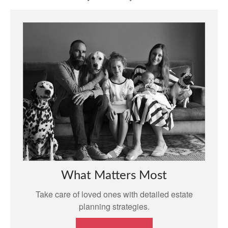
What Matters Most
Take care of loved ones with detailed estate
planning strategies.