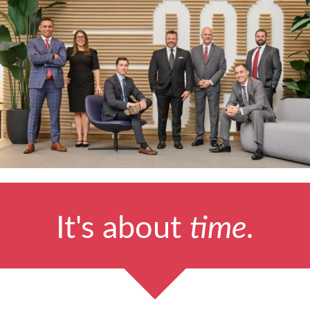
It's about
time.