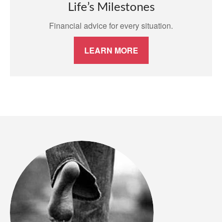
Life’s Milestones
Financial advice for every situation.
LEARN MORE