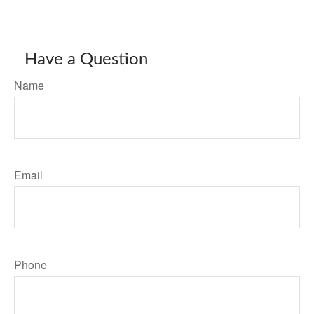
Have a Question
Name
Email
Phone